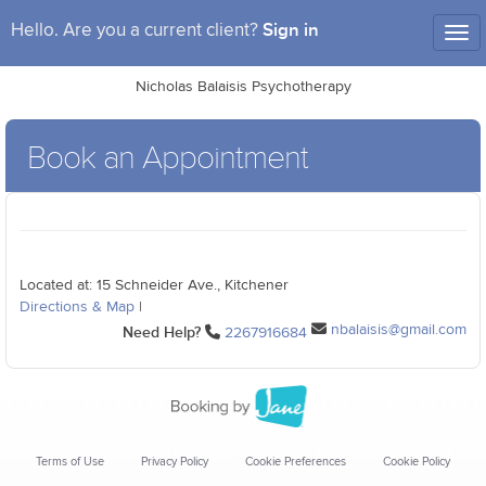
Sign in
Hello. Are you a current client?
Tog
nav
Nicholas Balaisis Psychotherapy
Book an Appointment
Located at: 15 Schneider Ave., Kitchener
Directions & Map
|
nbalaisis@gmail.com
Need Help?
2267916684
Terms of Use
Privacy Policy
Cookie Preferences
Cookie Policy