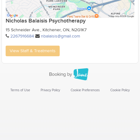
Nicholas Balaisis Psychotherapy
15 Schneider Ave., Kitchener, ON, N2G1K7
2267916684
nbalaisis@gmail.com
View Staff & Treatments
Terms of Use
Privacy Policy
Cookie Preferences
Cookie Policy