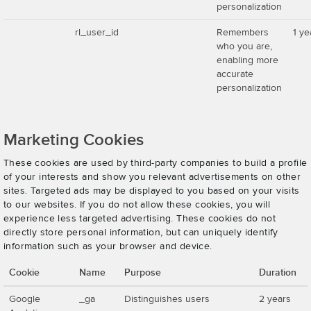
personalization
rl_user_id
Remembers
1 ye
who you are,
enabling more
accurate
personalization
Marketing Cookies
These cookies are used by third-party companies to build a profile
of your interests and show you relevant advertisements on other
sites. Targeted ads may be displayed to you based on your visits
to our websites. If you do not allow these cookies, you will
experience less targeted advertising. These cookies do not
directly store personal information, but can uniquely identify
information such as your browser and device.
Cookie
Name
Purpose
Duration
Google
_ga
Distinguishes users
2 years