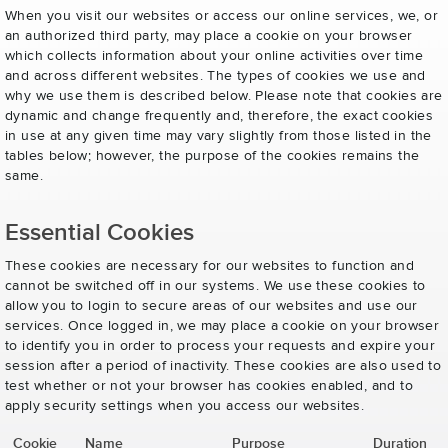
When you visit our websites or access our online services, we, or
an authorized third party, may place a cookie on your browser
which collects information about your online activities over time
and across different websites. The types of cookies we use and
why we use them is described below. Please note that cookies are
dynamic and change frequently and, therefore, the exact cookies
in use at any given time may vary slightly from those listed in the
tables below; however, the purpose of the cookies remains the
same.
Essential Cookies
These cookies are necessary for our websites to function and
cannot be switched off in our systems. We use these cookies to
allow you to login to secure areas of our websites and use our
services. Once logged in, we may place a cookie on your browser
to identify you in order to process your requests and expire your
session after a period of inactivity. These cookies are also used to
test whether or not your browser has cookies enabled, and to
apply security settings when you access our websites.
Cookie
Name
Purpose
Duration