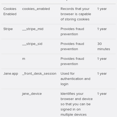
Cookies
cookies_enabled
Records that your
1 year
Enabled
browser is capable
of storing cookies
Stripe
__stripe_mid
Provides fraud
1 year
prevention
__stripe_sid
Provides fraud
30
prevention
minutes
m
Provides fraud
1 year
prevention
Jane.app
_front_desk_session
Used for
1 year
authentication and
login
jane_device
Identifies your
1 year
browser and device
so that you can be
signed in on
multiple devices