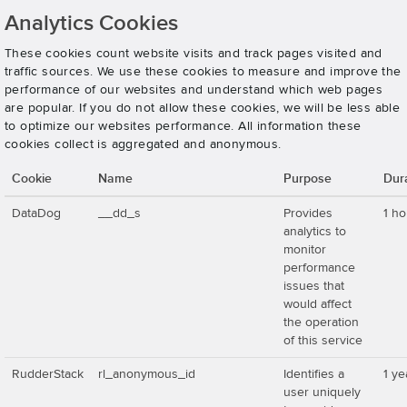
Analytics Cookies
These cookies count website visits and track pages visited and
traffic sources. We use these cookies to measure and improve the
performance of our websites and understand which web pages
are popular. If you do not allow these cookies, we will be less able
to optimize our websites performance. All information these
cookies collect is aggregated and anonymous.
Cookie
Name
Purpose
Dur
DataDog
__dd_s
Provides
1 ho
analytics to
monitor
performance
issues that
would affect
the operation
of this service
RudderStack
rl_anonymous_id
Identifies a
1 ye
user uniquely