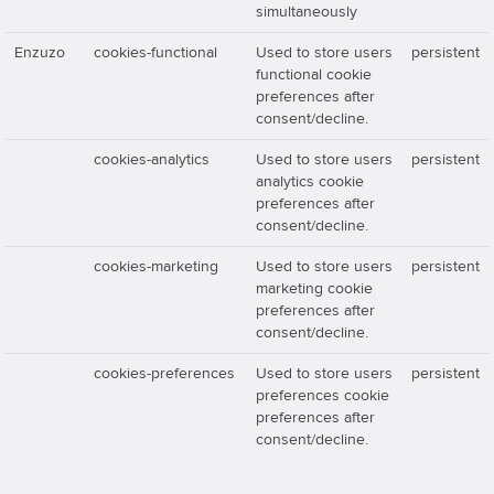
simultaneously
Enzuzo
cookies-functional
Used to store users
persistent
functional cookie
preferences after
consent/decline.
cookies-analytics
Used to store users
persistent
analytics cookie
preferences after
consent/decline.
cookies-marketing
Used to store users
persistent
marketing cookie
preferences after
consent/decline.
cookies-preferences
Used to store users
persistent
preferences cookie
preferences after
consent/decline.