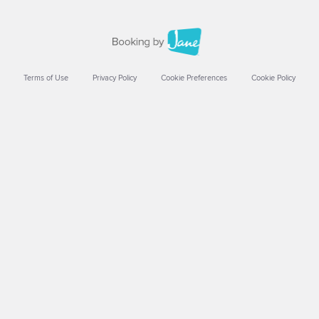
Terms of Use
Privacy Policy
Cookie Preferences
Cookie Policy