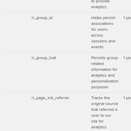
to provide
analytics
rl_group_id
Helps persist
1 ye
associations
for users
across
sessions and
events
rl_group_trait
Persists group-
1 ye
related
information for
analytics and
personalization
purposes
rl_page_init_referrer
Tracks the
1 ye
original source
that referred a
user to our
site for
analytics