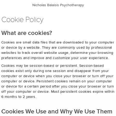
Nicholas Balaisis Psychotherapy
Cookie Policy
What are cookies?
Cookies are small data files that are downloaded to your computer
or device by a website. They are commonly used by professional
websites to track overall website usage, determine your browsing
preferences and improve and customize your user experience.
Cookies may be session-based or persistent. Session-based
cookies exist only during one session and disappear from your
computer or device when you close your browser or turn off your
computer or device. Persistent cookies remain on your computer
or device for a certain period after you close your browser or turn
off your computer or device. Most persistent cookies expire within
6 months to 2 years.
Cookies We Use and Why We Use Them