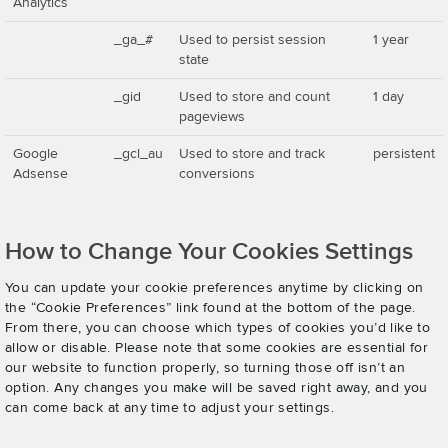
Analytics
_ga_#
Used to persist session
1 year
state
_gid
Used to store and count
1 day
pageviews
Google
_gcl_au
Used to store and track
persistent
Adsense
conversions
How to Change Your Cookies Settings
You can update your cookie preferences anytime by clicking on
the “Cookie Preferences” link found at the bottom of the page.
From there, you can choose which types of cookies you’d like to
allow or disable. Please note that some cookies are essential for
our website to function properly, so turning those off isn’t an
option. Any changes you make will be saved right away, and you
can come back at any time to adjust your settings.