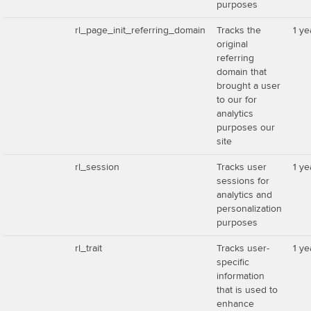
purposes
rl_page_init_referring_domain
Tracks the
1 ye
original
referring
domain that
brought a user
to our for
analytics
purposes our
site
rl_session
Tracks user
1 ye
sessions for
analytics and
personalization
purposes
rl_trait
Tracks user-
1 ye
specific
information
that is used to
enhance